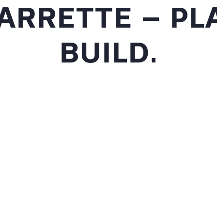
ARRETTE – PLA
BUILD.