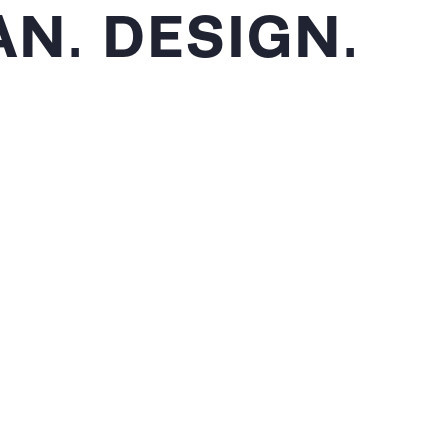
N. DESIGN.