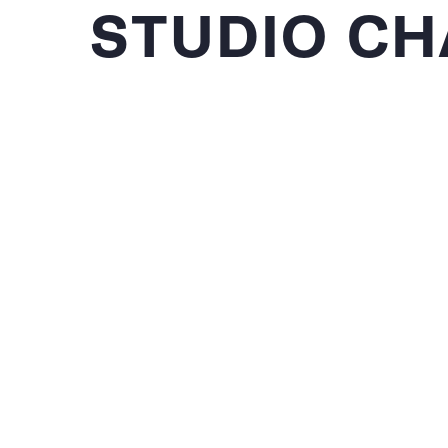
STUDIO CH