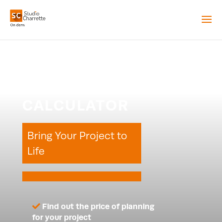
PLANNING
CALCULATOR
Bring Your Project to
Life
Find out the price of planning
for your project