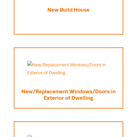
New Build House
New/Replacement Windows/Doors in
Exterior of Dwelling