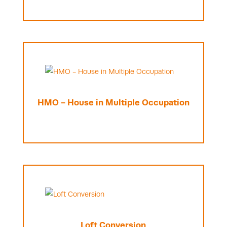
HMO - House in Multiple Occupation
Loft Conversion