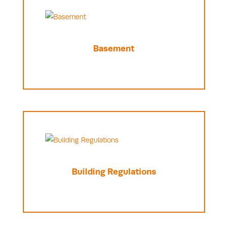
Basement
Building Regulations