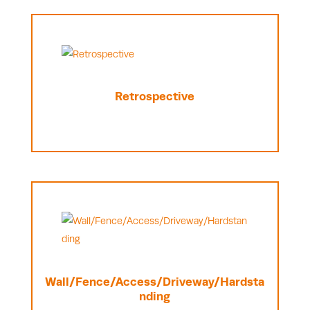
Retrospective
Wall/Fence/Access/Driveway/Hardsta
nding