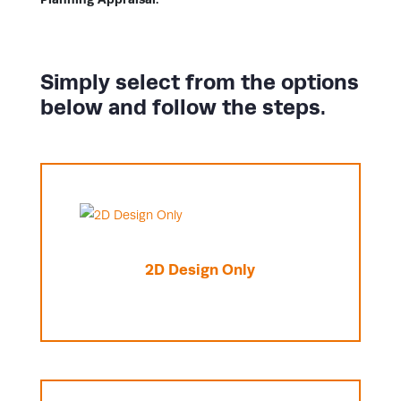
Simply select from the options
below and follow the steps.
2D Design Only