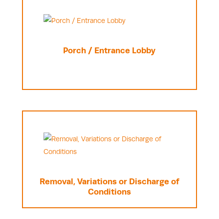
Porch / Entrance Lobby
Removal, Variations or Discharge of
Conditions