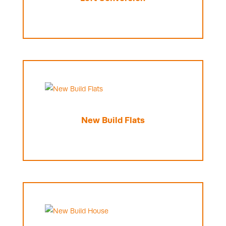
New Build Flats