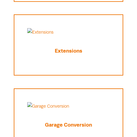
Extensions
Garage Conversion