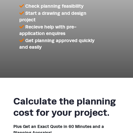
Check planning feasibility
Start a drawing and design
project
Recieve help with pre-
application enquires
Get planning approved quickly
and easily
Calculate the planning
cost for your project.
Plus Get an Exact Quote in 60 Minutes and a
Planning Appraisal.