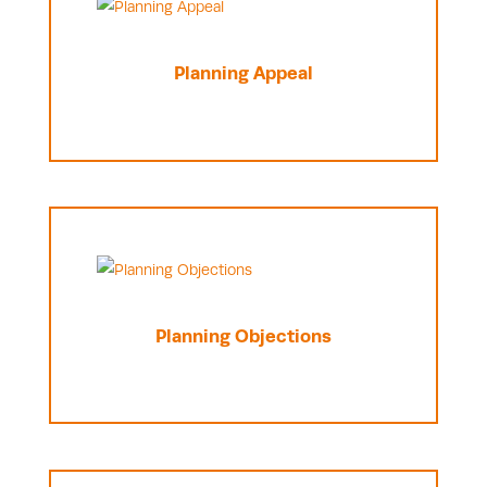
Planning Appeal
Planning Objections