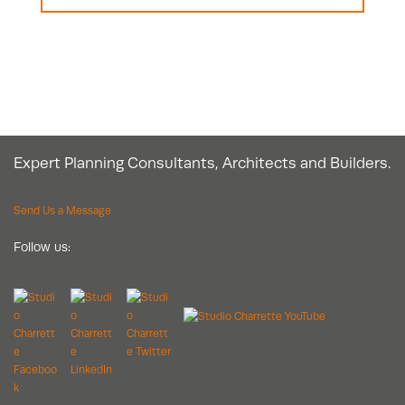
Expert Planning Consultants, Architects and Builders.
Send Us a Message
Follow us: