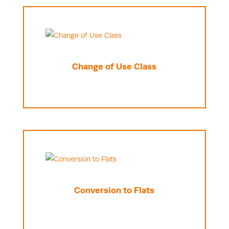
Change of Use Class
Conversion to Flats