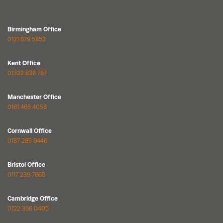
Birmingham Office
0121 679 5853
Kent Office
01322 838 787
Manchester Office
0161 465 4058
Cornwall Office
0187 285 9446
Bristol Office
0117 239 7668
Cambridge Office
0122 366 0405