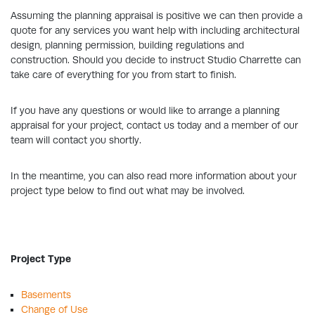
Assuming the planning appraisal is positive we can then provide a
quote for any services you want help with including architectural
design, planning permission, building regulations and
construction. Should you decide to instruct Studio Charrette can
take care of everything for you from start to finish.
If you have any questions or would like to arrange a planning
appraisal for your project, contact us today and a member of our
team will contact you shortly.
In the meantime, you can also read more information about your
project type below to find out what may be involved.
Project Type
Basements
Change of Use