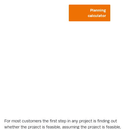
Planning
calculator
Do you need planning
permission?
Find out whether your home improvement
project needs planning permission or
building regulations approval.
For most customers the first step in any project is finding out
whether the project is feasible, assuming the project is feasible,