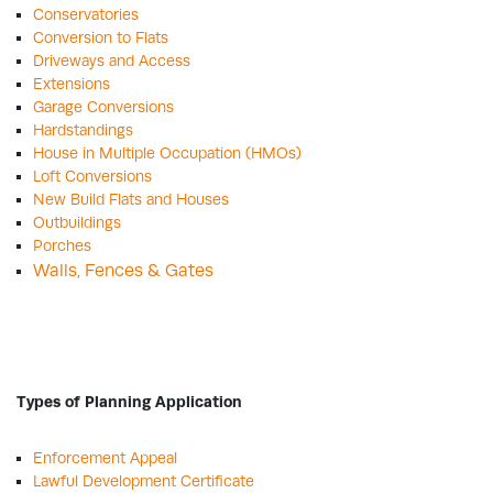
Conservatories
Conversion to Flats
Driveways and Access
Extensions
Garage Conversions
Hardstandings
House in Multiple Occupation (HMOs)
Loft Conversions
New Build Flats and Houses
Outbuildings
Porches
Walls, Fences & Gates
Types of Planning Application
Enforcement Appeal
Lawful Development Certificate