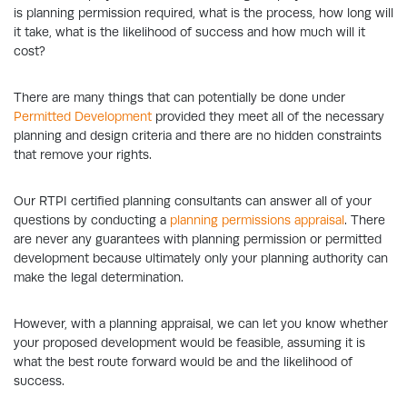
is planning permission required, what is the process, how long will
it take, what is the likelihood of success and how much will it
cost?
There are many things that can potentially be done under
Permitted Development
provided they meet all of the necessary
planning and design criteria and there are no hidden constraints
that remove your rights.
Our RTPI certified planning consultants can answer all of your
questions by conducting a
planning permissions appraisal
. There
are never any guarantees with planning permission or permitted
development because ultimately only your planning authority can
make the legal determination.
However, with a planning appraisal, we can let you know whether
your proposed development would be feasible, assuming it is
what the best route forward would be and the likelihood of
success.