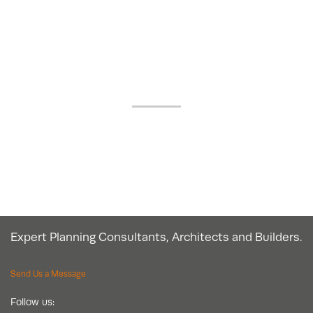
OUR GOOGLE
REVIEWS
Expert Planning Consultants, Architects and Builders.
Send Us a Message
Follow us: