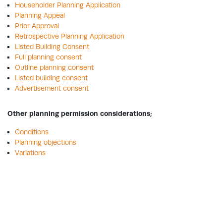
Householder Planning Application
Planning Appeal
Prior Approval
Retrospective Planning Application
Listed Building Consent
Full planning consent
Outline planning consent
Listed building consent
Advertisement consent
Other planning permission considerations;
Conditions
Planning objections
Variations