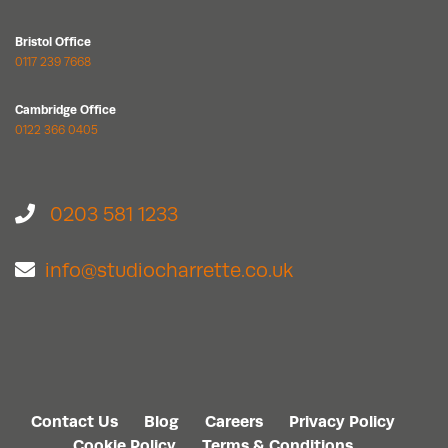
Bristol Office
0117 239 7668
Cambridge Office
0122 366 0405
0203 581 1233
info@studiocharrette.co.uk
Contact Us
Blog
Careers
Privacy Policy
Cookie Policy
Terms & Conditions