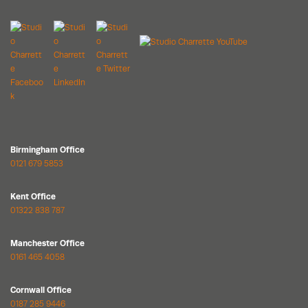
Birmingham Office
0121 679 5853
Kent Office
01322 838 787
Manchester Office
0161 465 4058
Cornwall Office
0187 285 9446