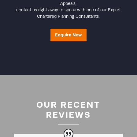
Appeals,
contact us right away to speak with one of our Expert
Chartered Planning Consultants.
Enquire Now
OUR RECENT
REVIEWS