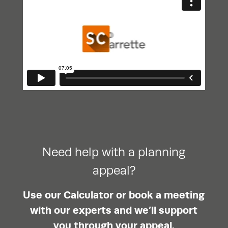
Need help with a planning
appeal?
Use our Calculator or book a meeting
with our experts and we’ll support
you through your appeal.