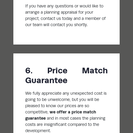
If you have any questions or would like to
arrange a planning appraisal for your
project, contact us today and a member of
our team will contact you shortly.
6. Price Match
Guarantee
We fully appreciate any unexpected cost is
going to be unwelcome, but you will be
pleased to know our prices are so
competitive,
we offer a price match
guarantee
and in most cases the planning
costs are insignificant compared to the
development.