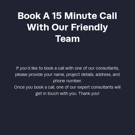
Book A 15 Minute Call
With Our Friendly
Team
If you’d like to book a call with one of our consultants,
please provide your name, project details, address, and
phone number.
Once you book a call, one of our expert consultants will
get in touch with you. Thank you!