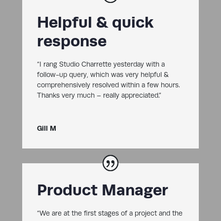
Helpful & quick
response
“I rang Studio Charrette yesterday with a
follow-up query, which was very helpful &
comprehensively resolved within a few hours.
Thanks very much – really appreciated.”
Gill M
Product Manager
“We are at the first stages of a project and the