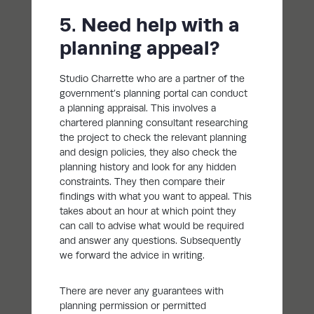
5. Need help with a
planning appeal?
Studio Charrette who are a partner of the
government’s planning portal can conduct
a planning appraisal. This involves a
chartered planning consultant researching
the project to check the relevant planning
and design policies, they also check the
planning history and look for any hidden
constraints. They then compare their
findings with what you want to appeal. This
takes about an hour at which point they
can call to advise what would be required
and answer any questions. Subsequently
we forward the advice in writing.
There are never any guarantees with
planning permission or permitted