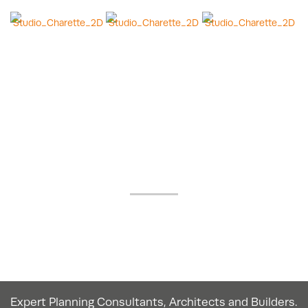
OUR GOOGLE
REVIEWS
Expert Planning Consultants, Architects and Builders.