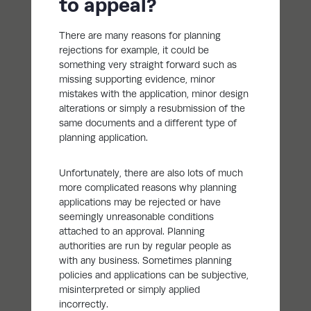
to appeal?
There are many reasons for planning
rejections for example, it could be
something very straight forward such as
missing supporting evidence, minor
mistakes with the application, minor design
alterations or simply a resubmission of the
same documents and a different type of
planning application.
Unfortunately, there are also lots of much
more complicated reasons why planning
applications may be rejected or have
seemingly unreasonable conditions
attached to an approval. Planning
authorities are run by regular people as
with any business. Sometimes planning
policies and applications can be subjective,
misinterpreted or simply applied
incorrectly.