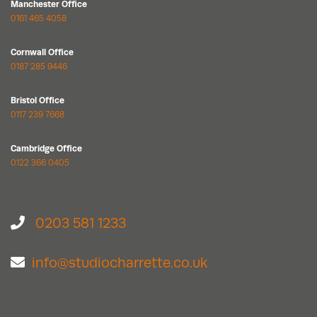
Manchester Office
0161 465 4058
Cornwall Office
0187 285 9446
Bristol Office
0117 239 7668
Cambridge Office
0122 366 0405
0203 581 1233
info@studiocharrette.co.uk