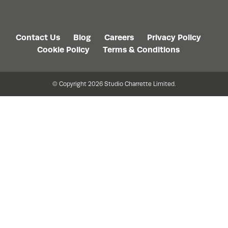
Contact Us
Blog
Careers
Privacy Policy
Cookie Policy
Terms & Conditions
© Copyright 2026 Studio Charrette Limited.