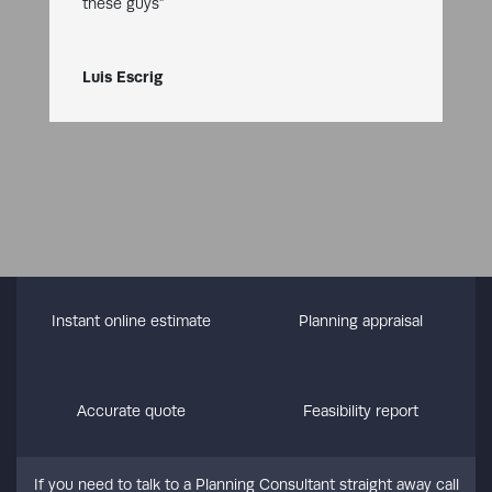
these guys”
Luis Escrig
Instant online estimate
Planning appraisal
Accurate quote
Feasibility report
If you need to talk to a Planning Consultant straight away call