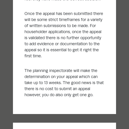
Once the appeal has been submitted there
will be some strict timeframes for a variety
of written submissions to be made. For
householder applications, once the appeal
is validated there is no further opportunity
to add evidence or documentation to the
appeal so it is essential to get it right the
first time.
The planning inspectorate will make the
determination on your appeal which can
take up to 13 weeks. The good news is that
there is no cost to submit an appeal
however, you do also only get one go.