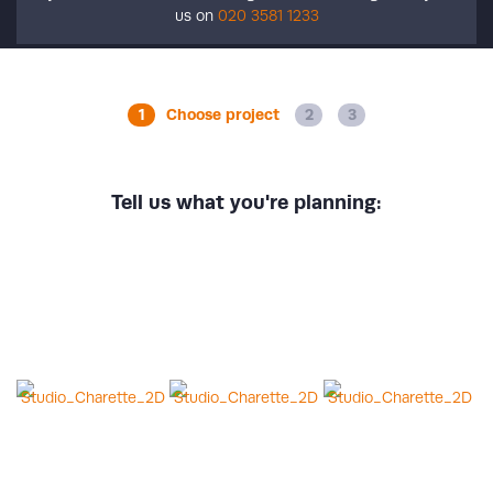
us on
020 3581 1233
Choose project
Tell us what you're planning: