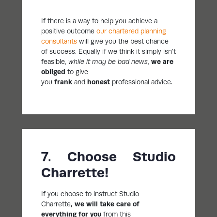
If there is a way to help you achieve a
positive outcome
our chartered planning
consultants
will give you the best chance
of success. Equally if we think it simply isn’t
feasible,
while it may be bad news
,
we are
obliged
to give
you
frank
and
honest
professional advice.
7. Choose Studio
Charrette!
If you choose to instruct Studio
Charrette
, we
will take care of
everything for you
from this