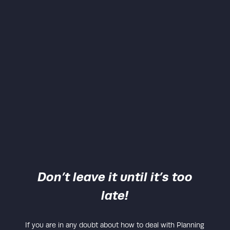
Don’t leave it until it’s too
late!
If you are in any doubt about how to deal with Planning