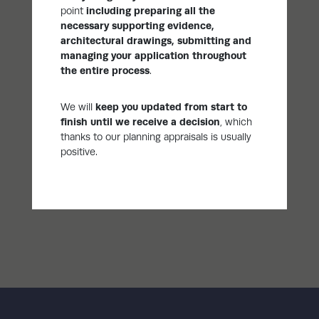
point
including
preparing all the
necessary supporting evidence,
architectural drawings, submitting and
managing your application throughout
the entire process
.
We will
keep you updated from start to
finish until we receive a decision
, which
thanks to our planning appraisals is usually
positive.