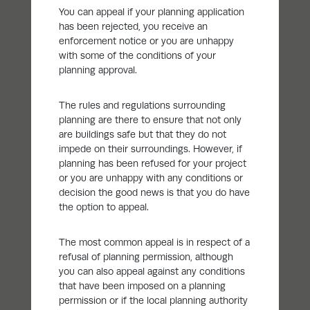
You can appeal if your planning application
has been rejected, you receive an
enforcement notice or you are unhappy
with some of the conditions of your
planning approval.
The rules and regulations surrounding
planning are there to ensure that not only
are buildings safe but that they do not
impede on their surroundings. However, if
planning has been refused for your project
or you are unhappy with any conditions or
decision the good news is that you do have
the option to appeal.
The most common appeal is in respect of a
refusal of planning permission, although
you can also appeal against any conditions
that have been imposed on a planning
permission or if the local planning authority