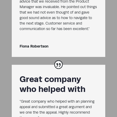
advice that we received from the Product
Manager was invaluable. He pointed out things
that we had not even thought of and gave
good sound advice as to how to navigate to
the next stage. Customer service and
communication so far has been excellent.”
Fiona Robertson
Great company
who helped with
“Great company who helped with an planning
appeal and submitted a great argument and
we one the the appeal. Highly recommend