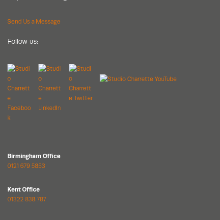
Send Us a Message
Follow us:
Birmingham Office
0121 679 5853
Kent Office
01322 838 787