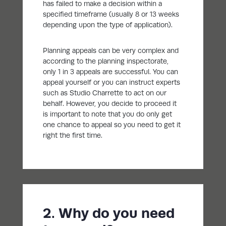
has failed to make a decision within a
specified timeframe (usually 8 or 13 weeks
depending upon the type of application).
Planning appeals can be very complex and
according to the planning inspectorate,
only 1 in 3 appeals are successful. You can
appeal yourself or you can instruct experts
such as Studio Charrette to act on our
behalf. However, you decide to proceed it
is important to note that you do only get
one chance to appeal so you need to get it
right the first time.
2. Why do you need