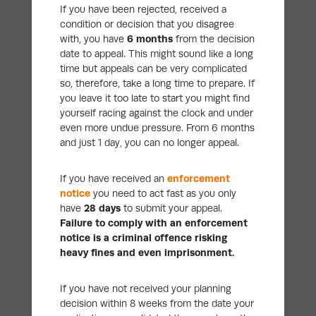
If you have been rejected, received a
condition or decision that you disagree
with, you have
6 months
from the decision
date to appeal. This might sound like a long
time but appeals can be very complicated
so, therefore, take a long time to prepare. If
you leave it too late to start you might find
yourself racing against the clock and under
even more undue pressure. From 6 months
and just 1 day, you can no longer appeal.
If you have received an
enforcement
notice
you need to act fast as you only
have
28 days
to submit your appeal.
Failure to comply with an enforcement
notice is a criminal offence risking
heavy fines and even imprisonment.
If you have not received your planning
decision within 8 weeks from the date your