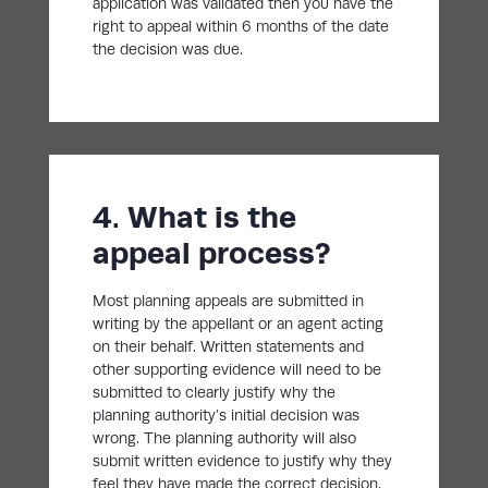
application was validated then you have the
right to appeal within 6 months of the date
the decision was due.
4. What is the
appeal process?
Most planning appeals are submitted in
writing by the appellant or an agent acting
on their behalf. Written statements and
other supporting evidence will need to be
submitted to clearly justify why the
planning authority’s initial decision was
wrong. The planning authority will also
submit written evidence to justify why they
feel they have made the correct decision.