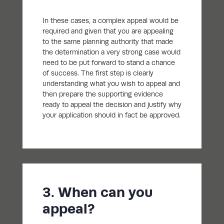
In these cases, a complex appeal would be
required and given that you are appealing
to the same planning authority that made
the determination a very strong case would
need to be put forward to stand a chance
of success. The first step is clearly
understanding what you wish to appeal and
then prepare the supporting evidence
ready to appeal the decision and justify why
your application should in fact be approved.
3. When can you
appeal?