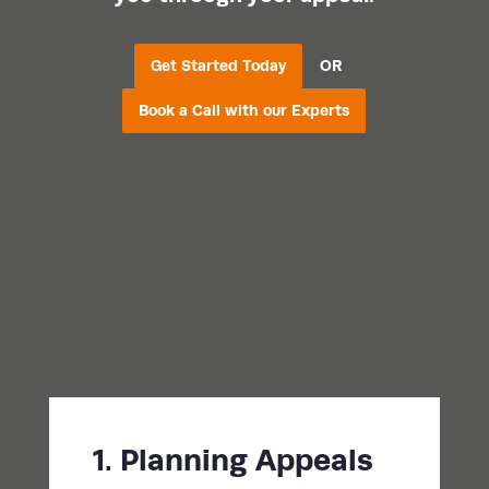
Get Started Today
OR
Book a Call with our Experts
1. Planning Appeals