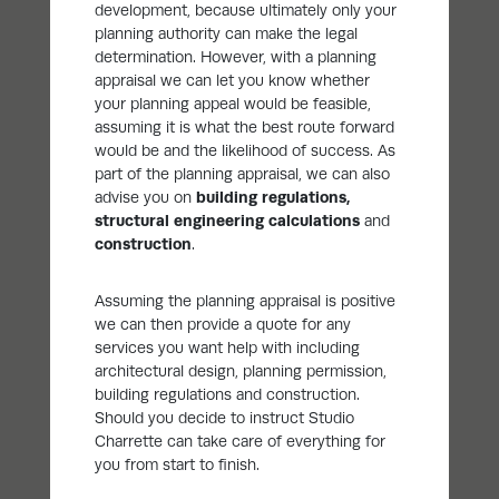
development, because ultimately only your
planning authority can make the legal
determination. However, with a planning
appraisal we can let you know whether
your planning appeal would be feasible,
assuming it is what the best route forward
would be and the likelihood of success. As
part of the planning appraisal, we can also
advise you on
building regulations
,
structural engineering calculations
and
construction
.
Assuming the planning appraisal is positive
we can then provide a quote for any
services you want help with including
architectural design, planning permission,
building regulations and construction.
Should you decide to instruct Studio
Charrette can take care of everything for
you from start to finish.