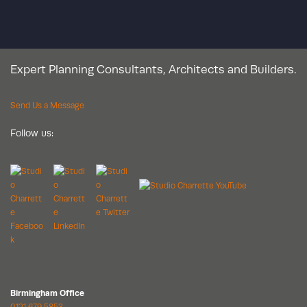
Expert Planning Consultants, Architects and Builders.
Send Us a Message
Follow us:
Birmingham Office