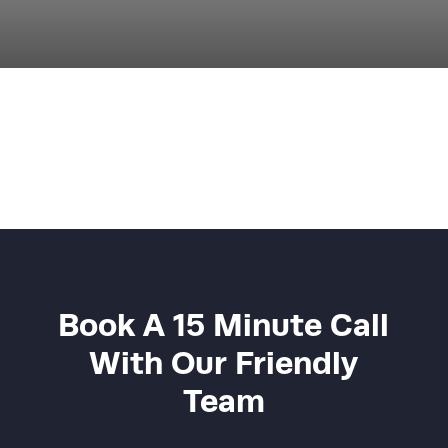
Book A 15 Minute Call
With Our Friendly
Team