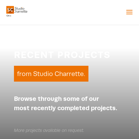
RECENT PROJECTS
from Studio Charrette.
Browse through some of our
most recently completed projects.
More projects available on request.