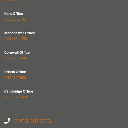
0121 679 5853
Kent Office
01322 838 787
Manchester Office
0161 465 4058
Cornwall Office
0187 285 9446
Bristol Office
0117 239 7668
Cambridge Office
0122 366 0405
0203 581 1233