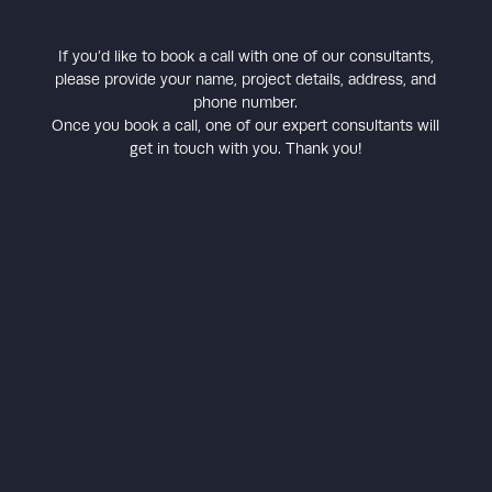
If you’d like to book a call with one of our consultants,
please provide your name, project details, address, and
phone number.
Once you book a call, one of our expert consultants will
get in touch with you. Thank you!