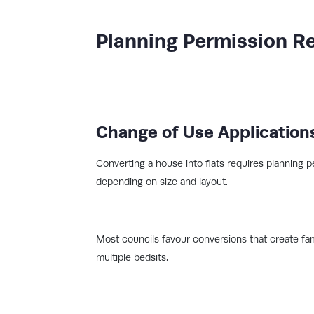
Planning Permission R
Change of Use Application
Converting a house into flats requires planning p
depending on size and layout.
Most councils favour conversions that create fam
multiple bedsits.