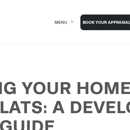
MENU
BOOK YOUR APPRAISA
G YOUR HOME
LATS: A DEVEL
GUIDE