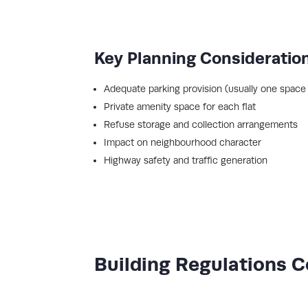
Key Planning Consideratio
Adequate parking provision (usually one space 
Private amenity space for each flat
Refuse storage and collection arrangements
Impact on neighbourhood character
Highway safety and traffic generation
Building Regulations 