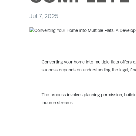
Jul 7, 2025
Converting your home into multiple flats offers ex
success depends on understanding the legal, fina
The process involves planning permission, buildin
income streams.