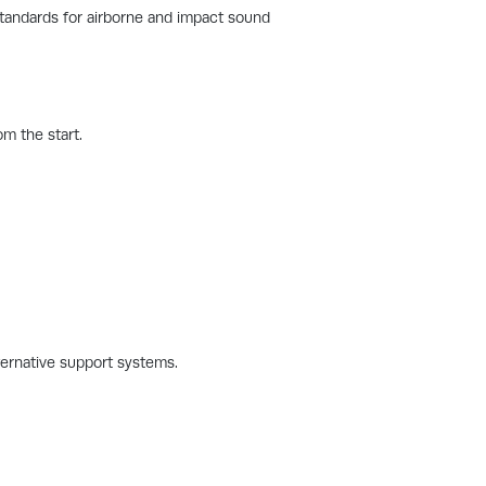
standards for airborne and impact sound
m the start.
ternative support systems.