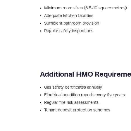
Minimum room sizes (6.5-10 square metres)
Adequate kitchen facilities
Sufficient bathroom provision
Regular safety inspections
Additional HMO Requirem
Gas safety certificates annually
Electrical condition reports every five years
Regular fire risk assessments
Tenant deposit protection schemes