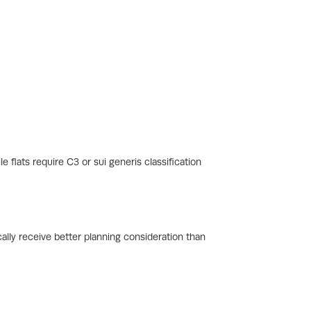
 flats require C3 or sui generis classification
ally receive better planning consideration than