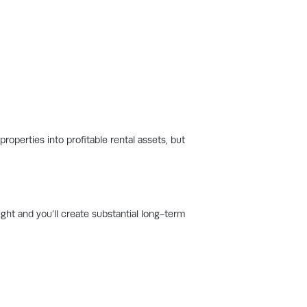
roperties into profitable rental assets, but
ight and you’ll create substantial long-term