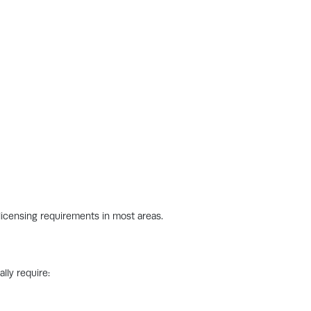
icensing requirements in most areas.
lly require: