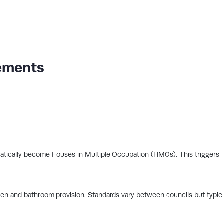
ements
atically become Houses in Multiple Occupation (HMOs). This triggers l
hen and bathroom provision. Standards vary between councils but typica