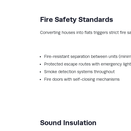
Fire Safety Standards
Converting houses into flats triggers strict fire 
Fire-resistant separation between units (min
Protected escape routes with emergency light
Smoke detection systems throughout
Fire doors with self-closing mechanisms
Sound Insulation