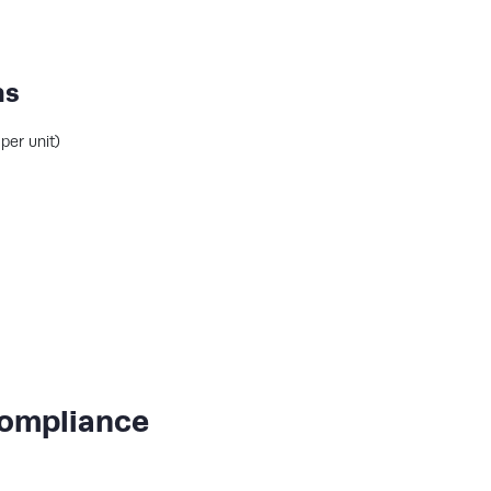
ns
per unit)
Compliance