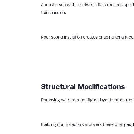
Acoustic separation between flats requires speci
transmission.
Poor sound insulation creates ongoing tenant com
Structural Modifications
Removing walls to reconfigure layouts often requ
Building control approval covers these changes, 