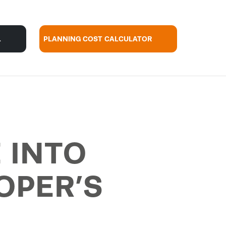
L
PLANNING COST CALCULATOR
 INTO
OPER’S