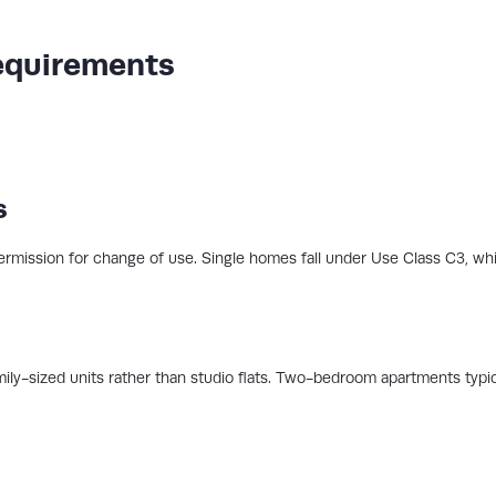
equirements
s
ermission for change of use. Single homes fall under Use Class C3, while
ily-sized units rather than studio flats. Two-bedroom apartments typic