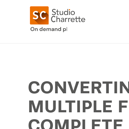
CONVERTIN
MULTIPLE F
COMPLETE 