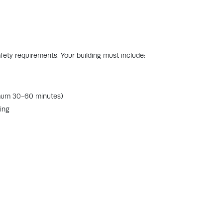
safety requirements. Your building must include:
imum 30-60 minutes)
ing