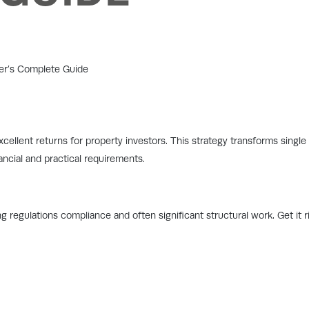
cellent returns for property investors. This strategy transforms single p
ncial and practical requirements.
g regulations compliance and often significant structural work. Get it r