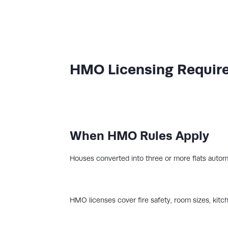
HMO Licensing Requir
When HMO Rules Apply
Houses converted into three or more flats autom
HMO licenses cover fire safety, room sizes, kitc