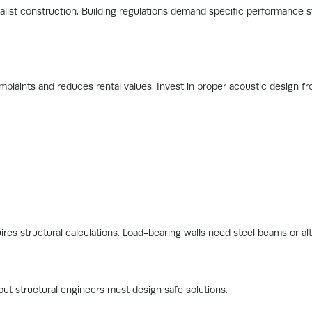
alist construction. Building regulations demand specific performance 
plaints and reduces rental values. Invest in proper acoustic design fro
ires structural calculations. Load-bearing walls need steel beams or al
but structural engineers must design safe solutions.