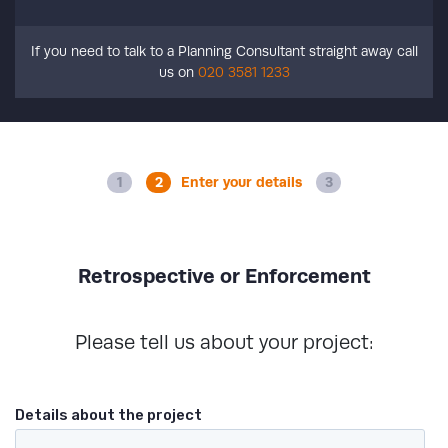
If you need to talk to a Planning Consultant straight away call
us on
020 3581 1233
Enter your details
Retrospective or Enforcement
Please tell us about your project: