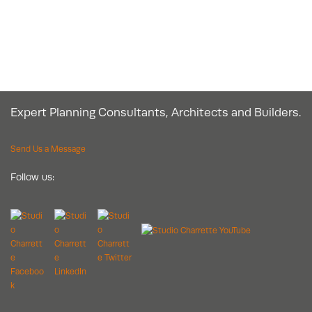
Expert Planning Consultants, Architects and Builders.
Send Us a Message
Follow us: