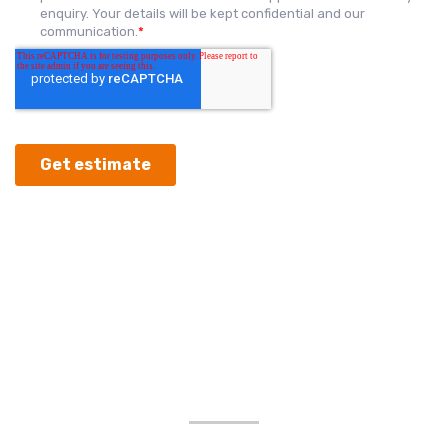
OUR GOOGLE
REVIEWS