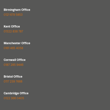
Birmingham Office
0121 679 5853
Kent Office
01322 838 787
Manchester Office
0161 465 4058
Cornwall Office
0187 285 9446
Bristol Office
0117 239 7668
Cambridge Office
0122 366 0405