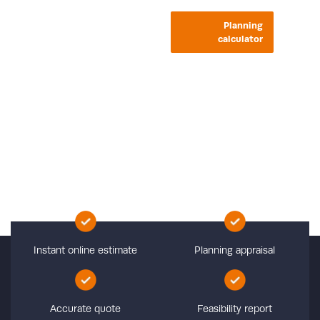
Planning
calculator
Planning Cost
Calculator
Calculate the planning cost for your project
Instant online estimate
Planning appraisal
Accurate quote
Feasibility report