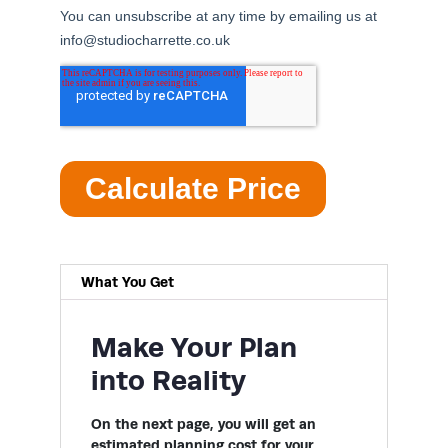
What You Get
Make Your Plan
into Reality
On the next page, you will get an
estimated planning cost for your