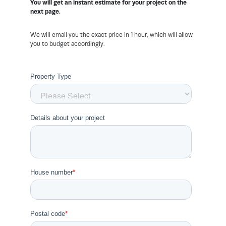
You will get an instant estimate for your project on the
next page.
We will email you the exact price in 1 hour, which will allow
you to budget accordingly.