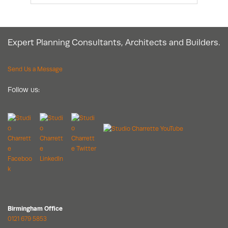
Expert Planning Consultants, Architects and Builders.
Send Us a Message
Follow us:
Birmingham Office
0121 679 5853