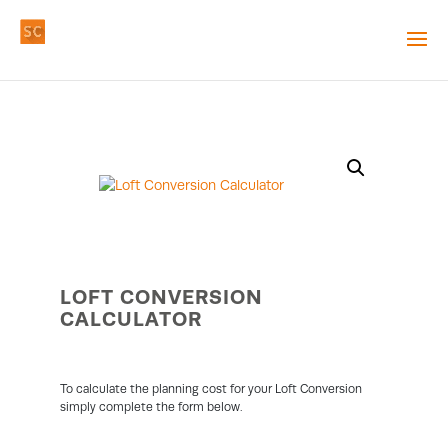
LOFT CONVERSION
CALCULATOR
To calculate the planning cost for your Loft Conversion
simply complete the form below.