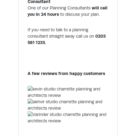
Consultant
One of our Planning Consultants
will call
you in 24 hours
to discuss your plan.
If you need to talk to a planning
consultant straight away call us on
0203
581 1233.
A few reviews from happy customers