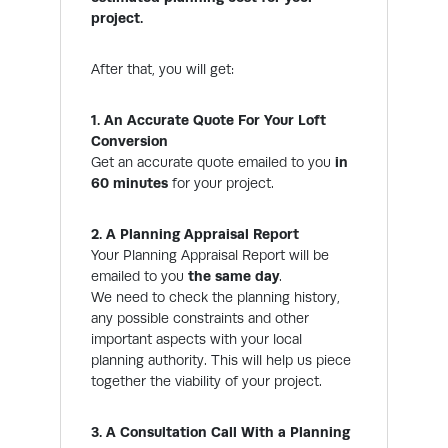
project.
After that, you will get:
1. An Accurate Quote For Your Loft
Conversion
Get an accurate quote emailed to you
in
60 minutes
for your project.
2. A Planning Appraisal Report
Your Planning Appraisal Report will be
emailed to you
the same day
.
We need to check the planning history,
any possible constraints and other
important aspects with your local
planning authority. This will help us piece
together the viability of your project.
3. A Consultation Call With a Planning