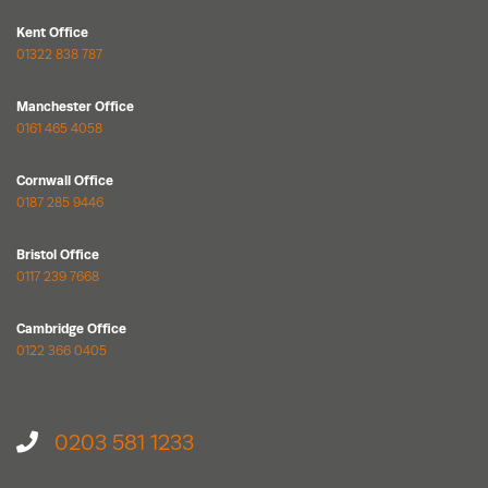
Kent Office
01322 838 787
Manchester Office
0161 465 4058
Cornwall Office
0187 285 9446
Bristol Office
0117 239 7668
Cambridge Office
0122 366 0405
0203 581 1233