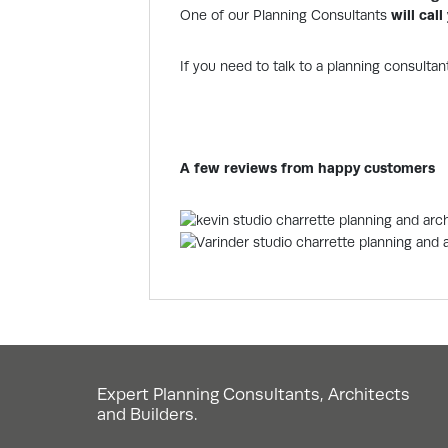
One of our Planning Consultants
will cal
If you need to talk to a planning consultan
A few reviews from happy customers
Expert Planning Consultants, Architects
and Builders.