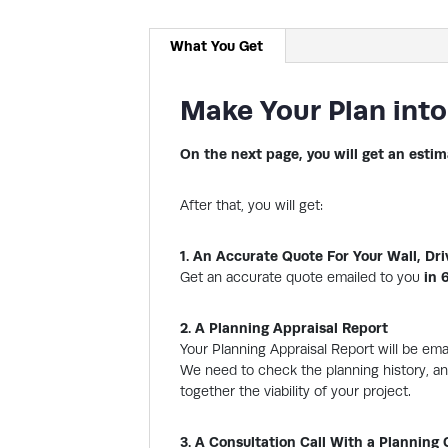
What You Get
Make Your Plan into
On the next page, you will get an estim
After that, you will get:
1. An Accurate Quote For Your Wall, Dr
Get an accurate quote emailed to you
in 
2. A Planning Appraisal Report
Your Planning Appraisal Report will be em
We need to check the planning history, any
together the viability of your project.
3. A Consultation Call With a Planning