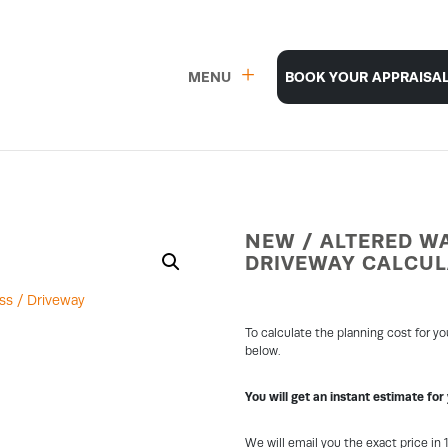
MENU
BOOK YOUR APPRAISA
NEW / ALTERED WA
DRIVEWAY CALCU
To calculate the planning cost for y
below.
You will get an instant estimate for
We will email you the exact price in 