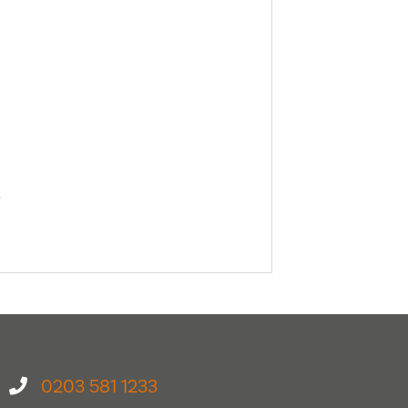
0203 581 1233