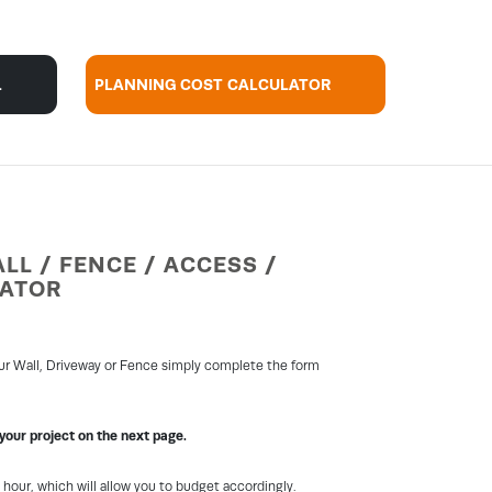
L
PLANNING COST CALCULATOR
LL / FENCE / ACCESS /
LATOR
our Wall, Driveway or Fence simply complete the form
 your project on the next page.
1 hour, which will allow you to budget accordingly.