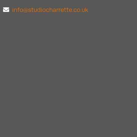
info@studiocharrette.co.uk