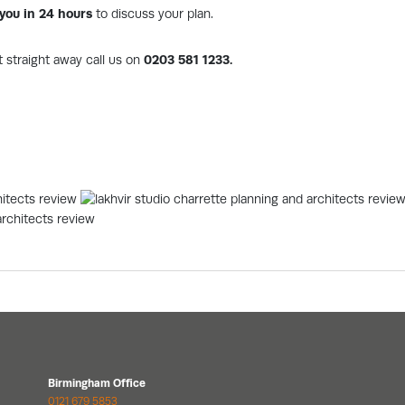
l you in 24 hours
to discuss your plan.
t straight away call us on
0203 581 1233.
Birmingham Office
0121 679 5853